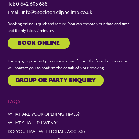
Tel:
01642 605 688
Email:
Info@Stockton.clipnclimb.co.uk
Booking online is quick and secure. You can choose your date and time
and it only takes 2 minutes
BOOK ONLINE
For any group or party enquiries please fill out the form below and we
will contact you to confirm the details of your booking.
GROUP OR PARTY ENQUIRY
FAQS
WHAT ARE YOUR OPENING TIMES?
WHAT SHOULD I WEAR?
DO YOU HAVE WHEELCHAIR ACCESS?