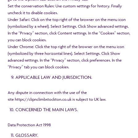
Set the conservation Rules: Use custom settings for history. Finally
uncheck it to disable cookies.
Under Safari: Click on the top right of the browser on the menu icon
(symbolized by a wheel). Select Settings. Click Show advanced settings.
In the “Privacy” section, click Content settings. In the “Cookies” section,
you can block cookies.
Under Chrome: Click the top right of the browser on the menu icon
(symbolized by three horizontal lines). Select Settings. Click Show
advanced settings. In the “Privacy” section, click preferences. In the
“Privacy” tab you can block cookies.
APPLICABLE LAW AND JURISDICTION.
Any dispute in connection with the use of the
site
https://clipnclimbstockton.co.uk
is subject to UK law.
CONCERNED THE MAIN LAWS.
Data Protection Act 1998
GLOSSARY.