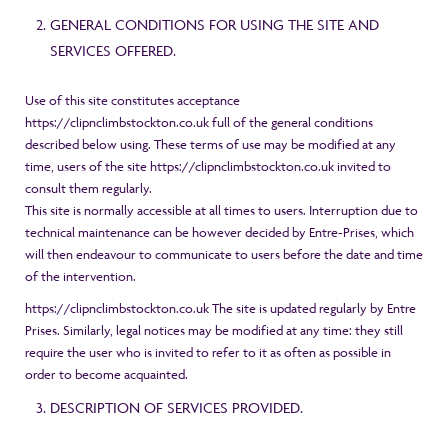
GENERAL CONDITIONS FOR USING THE SITE AND
SERVICES OFFERED.
Use of this site constitutes acceptance
https://clipnclimbstockton.co.uk full of the general conditions
described below using. These terms of use may be modified at any
time, users of the site https://clipnclimbstockton.co.uk invited to
consult them regularly.
This site is normally accessible at all times to users. Interruption due to
technical maintenance can be however decided by Entre-Prises, which
will then endeavour to communicate to users before the date and time
of the intervention.
https://clipnclimbstockton.co.uk The site is updated regularly by Entre
Prises. Similarly, legal notices may be modified at any time: they still
require the user who is invited to refer to it as often as possible in
order to become acquainted.
DESCRIPTION OF SERVICES PROVIDED.