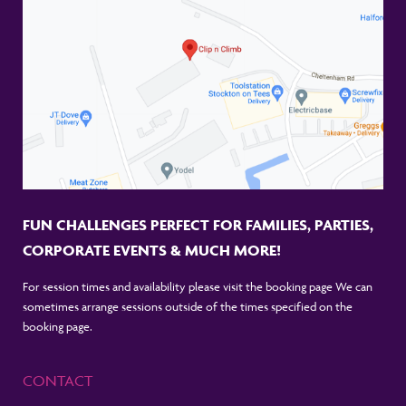
FUN CHALLENGES PERFECT FOR FAMILIES, PARTIES,
CORPORATE EVENTS & MUCH MORE!
For session times and availability please visit the booking page We can
sometimes arrange sessions outside of the times specified on the
booking page.
CONTACT