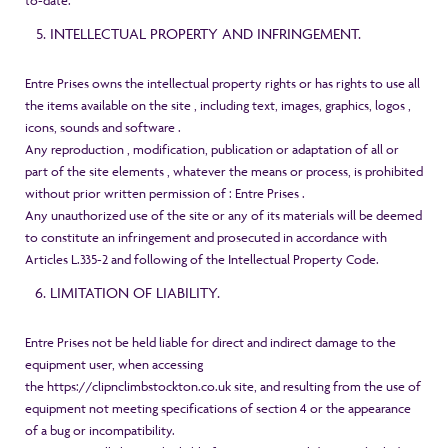
to-date.
INTELLECTUAL PROPERTY AND INFRINGEMENT.
Entre Prises owns the intellectual property rights or has rights to use all
the items available on the site , including text, images, graphics, logos ,
icons, sounds and software .
Any reproduction , modification, publication or adaptation of all or
part of the site elements , whatever the means or process, is prohibited
without prior written permission of : Entre Prises .
Any unauthorized use of the site or any of its materials will be deemed
to constitute an infringement and prosecuted in accordance with
Articles L.335-2 and following of the Intellectual Property Code.
LIMITATION OF LIABILITY.
Entre Prises not be held liable for direct and indirect damage to the
equipment user, when accessing
the
https://clipnclimbstockton.co.uk
site, and resulting from the use of
equipment not meeting specifications of section 4 or the appearance
of a bug or incompatibility.