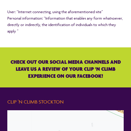
User: “Internet connecting, using the aforementioned site”
Personal information: “Information that enables any form whatsoever,
directly or indirectly, the identification of individuals to which they
apply ”
CHECK OUT OUR SOCIAL MEDIA CHANNELS AND
LEAVE US A REVIEW OF YOUR CLIP 'N CLIMB
EXPERIENCE ON OUR FACEBOOK!
CLIP 'N CLIMB STOCKTON