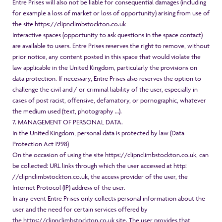
Entre Prises will also not be liable for consequential damages (including
for example a loss of market or loss of opportunity) arising from use of
the site
https://clipnclimbstockton.co.uk
Interactive spaces (opportunity to ask questions in the space contact)
are available to users. Entre Prises reserves the right to remove, without
prior notice, any content posted in this space that would violate the
law applicable in the United Kingdom, particularly the provisions on
data protection. If necessary, Entre Prises also reserves the option to
challenge the civil and / or criminal liability of the user, especially in
cases of post racist, offensive, defamatory, or pornographic, whatever
the medium used (text, photography …).
7. MANAGEMENT OF PERSONAL DATA.
In the United Kingdom, personal data is protected by law (Data
Protection Act 1998)
On the occasion of using the site
https://clipnclimbstockton.co.uk
, can
be collected: URL links through which the user accessed at
http:
//clipnclimbstockton.co.uk
, the access provider of the user, the
Internet Protocol (IP) address of the user.
In any event Entre Prises only collects personal information about the
user and the need for certain services offered by
the
https://clipnclimbstockton.co.uk
site. The user provides that