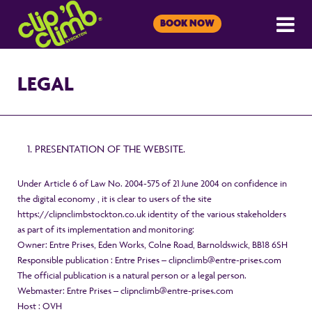
BOOK NOW
LEGAL
PRESENTATION OF THE WEBSITE.
Under Article 6 of Law No. 2004-575 of 21 June 2004 on confidence in
the digital economy , it is clear to users of the site
https://clipnclimbstockton.co.uk identity of the various stakeholders
as part of its implementation and monitoring:
Owner: Entre Prises, Eden Works, Colne Road, Barnoldswick, BB18 6SH
Responsible publication : Entre Prises – clipnclimb@entre-prises.com
The official publication is a natural person or a legal person.
Webmaster: Entre Prises – clipnclimb@entre-prises.com
Host : OVH