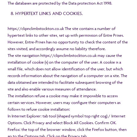
The databases are protected by the Data protection Act 1998.
HYPERTEXT LINKS AND COOKIES.
https://clipnclimbstockton.co.uk
The site contains a number of
hypertext links to other sites, set up with permission of Entre Prises.
However, Entre-Prises has no opportunity to check the content of the
sites visited, and accordingly assume no liability therefore.
The site navigation
https://clipnclimbstockton.co.uk
may cause the
installation of cookie (s) on the computer of the user. A cookie is a
small file, which does not allow identification of the user, but which
records information about the navigation of a computer on a site. The
data obtained are intended to facilitate subsequent browsing of the
site and also enable various measures of attendance.
The installation refuse a cookie may make it impossible to access
certain services. However, users may configure their computers as
follows to refuse cookie installation:
In Internet Explorer: tab tool (shaped symbol top right cog) / Internet
Options. Click Privacy and select Block All Cookies. Confirm OK.
Firefox: the top of the browser window, click the Firefox button, then
go to the Options tab. Click on the Privacy tab.