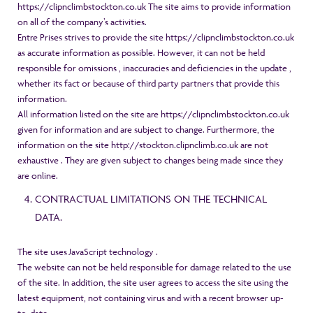
https://clipnclimbstockton.co.uk The site aims to provide information
on all of the company’s activities.
Entre Prises strives to provide the site https://clipnclimbstockton.co.uk
as accurate information as possible. However, it can not be held
responsible for omissions , inaccuracies and deficiencies in the update ,
whether its fact or because of third party partners that provide this
information.
All information listed on the site are
https://clipnclimbstockton.co.uk
given for information and are subject to change. Furthermore, the
information on the site http://stockton.clipnclimb.co.uk are not
exhaustive . They are given subject to changes being made ​​since they
are online.
CONTRACTUAL LIMITATIONS ON THE TECHNICAL
DATA.
The site uses JavaScript technology .
The website can not be held responsible for damage related to the use
of the site. In addition, the site user agrees to access the site using the
latest equipment, not containing virus and with a recent browser up-