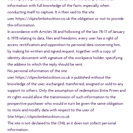
information with full knowledge of the facts, especially when
conducting itself to capture. It is then said to the site
user
https://clipnclimbstockton.co.uk
the obligation or not to provide
this information.
In accordance with Articles 38 and following of the law 78-17 of January
6, 1978 relating to data, files and freedoms, every user has a right of
access, rectification and opposition to personal data concerning him,
by making his written and signed request, together with a copy of
identity document with signature of the workpiece holder, specifying
the address to which the reply should be sent.
No personal information of the site
user
https://clipnclimbstockton.co.uk
is published without the
knowledge of the user, exchanged, transferred, assigned or sold to any
support to others. Only the assumption of redemption Entre Prises and
its rights would allow the transmission of such information to the
prospective purchaser who would in turn be given the same obligation
to store and modify data with respect to the user of
Site
https://clipnclimbstockton.co.uk
The site is not declared to the CNIL as it does not collect personal
information.